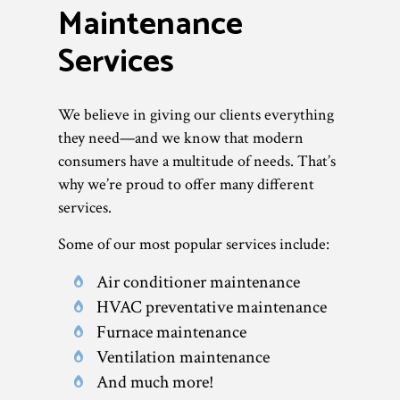
Maintenance
Services
We believe in giving our clients everything
they need—and we know that modern
consumers have a multitude of needs. That’s
why we’re proud to offer many different
services.
Some of our most popular services include:
Air conditioner maintenance
HVAC preventative maintenance
Furnace maintenance
Ventilation maintenance
And much more!