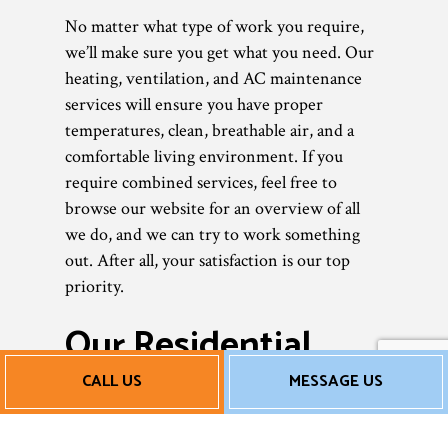
No matter what type of work you require,
we’ll make sure you get what you need. Our
heating, ventilation, and AC maintenance
services will ensure you have proper
temperatures, clean, breathable air, and a
comfortable living environment. If you
require combined services, feel free to
browse our website for an overview of all
we do, and we can try to work something
out. After all, your satisfaction is our top
priority.
Our Residential
HVAC Maintenance
CALL US
MESSAGE US
Rates