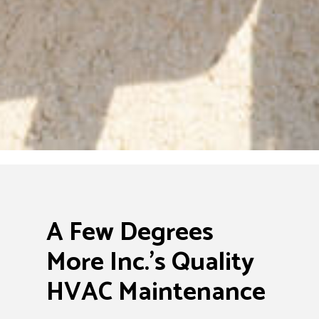
A Few Degrees
More Inc.’s Quality
HVAC Maintenance