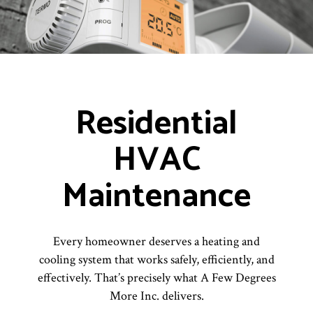
Residential
HVAC
Maintenance
Every homeowner deserves a heating and
cooling system that works safely, efficiently, and
effectively. That’s precisely what A Few Degrees
More Inc. delivers.