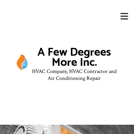
A Few Degrees
More Inc.
HVAC Company, HVAC Contractor and
Air Conditioning Repair