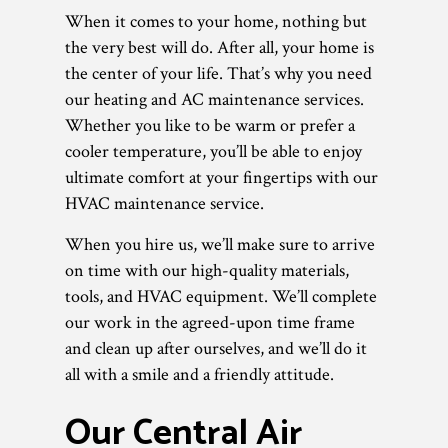
When it comes to your home, nothing but
the very best will do. After all, your home is
the center of your life. That’s why you need
our heating and AC maintenance services.
Whether you like to be warm or prefer a
cooler temperature, you’ll be able to enjoy
ultimate comfort at your fingertips with our
HVAC maintenance service.
When you hire us, we’ll make sure to arrive
on time with our high-quality materials,
tools, and HVAC equipment. We’ll complete
our work in the agreed-upon time frame
and clean up after ourselves, and we’ll do it
all with a smile and a friendly attitude.
Our Central Air