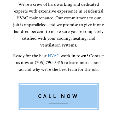
We’re a crew of hardworking and dedicated
experts with extensive experience in residential
HVAC maintenance. Our commitment to our
job is unparalleled, and we promise to give it one
hundred percent to make sure you’re completely
satisfied with your cooling, heating, and
ventilation systems.
Ready for the best
HVAC
work in town? Contact
us now at (705) 790-5415 to learn more about
us, and why we’re the best team for the job.
CALL NOW