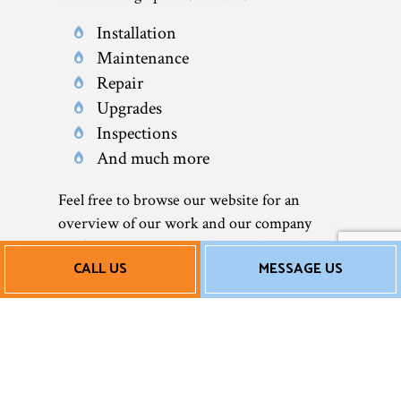
Installation
Maintenance
Repair
Upgrades
Inspections
And much more
Feel free to browse our website for an
overview of our work and our company
profile. You can even call us at the number
CALL US
MESSAGE US
located at the bottom of this page to speak to
a representative.
Affordable AC
Repair Services