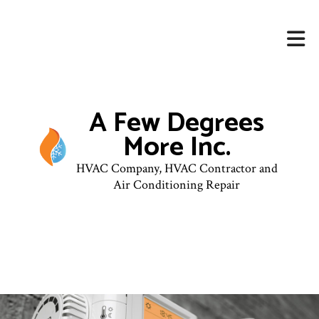
A Few Degrees
More Inc.
HVAC Company, HVAC Contractor and
Air Conditioning Repair