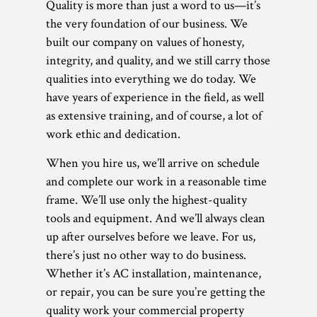
Quality is more than just a word to us—it’s
the very foundation of our business. We
built our company on values of honesty,
integrity, and quality, and we still carry those
qualities into everything we do today. We
have years of experience in the field, as well
as extensive training, and of course, a lot of
work ethic and dedication.
When you hire us, we’ll arrive on schedule
and complete our work in a reasonable time
frame. We’ll use only the highest-quality
tools and equipment. And we’ll always clean
up after ourselves before we leave. For us,
there’s just no other way to do business.
Whether it’s AC installation, maintenance,
or repair, you can be sure you’re getting the
quality work your commercial property