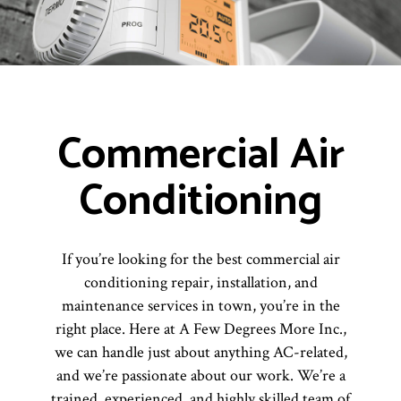
Commercial Air
Conditioning
If you’re looking for the best commercial air
conditioning repair, installation, and
maintenance services in town, you’re in the
right place. Here at A Few Degrees More Inc.,
we can handle just about anything AC-related,
and we’re passionate about our work. We’re a
trained, experienced, and highly skilled team of