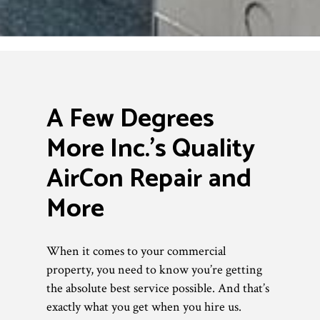
A Few Degrees
More Inc.’s Quality
AirCon Repair and
More
When it comes to your commercial
property, you need to know you’re getting
the absolute best service possible. And that’s
exactly what you get when you hire us.