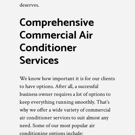
deserves.
Comprehensive
Commercial Air
Conditioner
Services
We know how important it is for our clients
to have options. After all, a successful
business owner requires a lot of options to
keep everything running smoothly. That’s
why we offer a wide variety of commercial
air conditioner services to suit almost any
need. Some of our most popular air
conditioning options include: