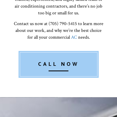
air conditioning contractors, and there’s no job
too big or small for us.
Contact us now at (705) 790-5415 to learn more
about our work, and why we’re the best choice
for all your commercial
AC
needs.
CALL NOW