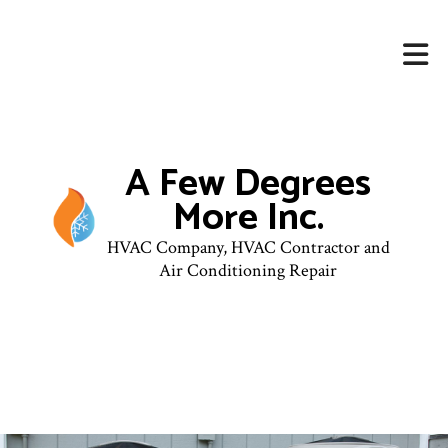
A Few Degrees
More Inc.
HVAC Company, HVAC Contractor and
Air Conditioning Repair