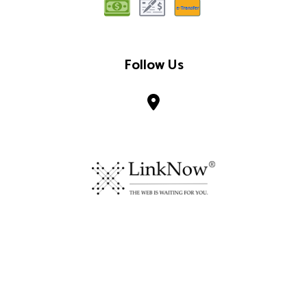
Follow Us