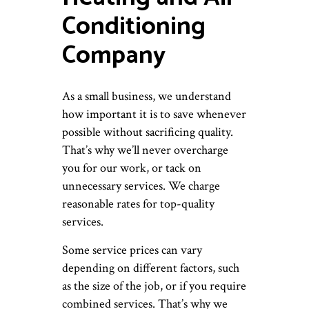
Conditioning
Company
As a small business, we understand
how important it is to save whenever
possible without sacrificing quality.
That’s why we’ll never overcharge
you for our work, or tack on
unnecessary services. We charge
reasonable rates for top-quality
services.
Some service prices can vary
depending on different factors, such
as the size of the job, or if you require
combined services. That’s why we