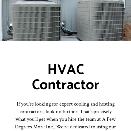
HVAC
Contractor
If you’re looking for expert cooling and heating
contractors, look no further. That’s precisely
what you’ll get when you hire the team at A Few
Degrees More Inc.. We’re dedicated to using our