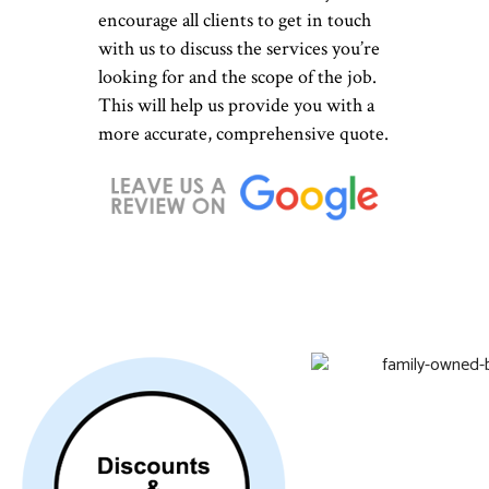
encourage all clients to get in touch
with us to discuss the services you’re
looking for and the scope of the job.
This will help us provide you with a
more accurate, comprehensive quote.