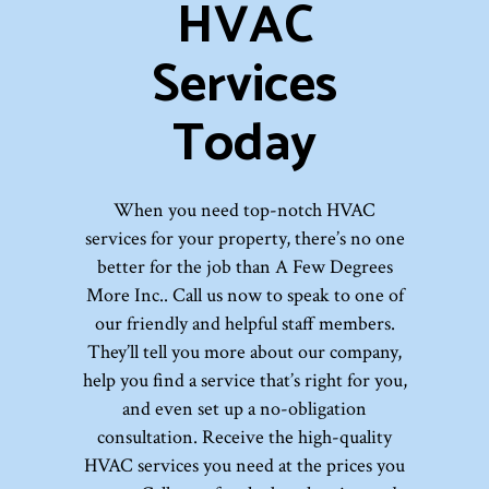
HVAC
Services
Today
When you need top-notch HVAC
services for your property, there’s no one
better for the job than A Few Degrees
More Inc.. Call us now to speak to one of
our friendly and helpful staff members.
They’ll tell you more about our company,
help you find a service that’s right for you,
and even set up a no-obligation
consultation. Receive the high-quality
HVAC services you need at the prices you