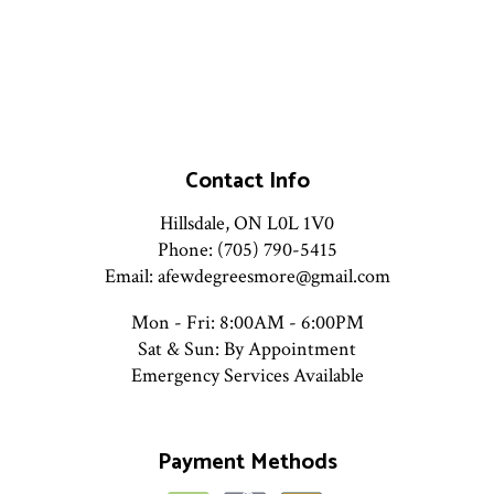
Contact Info
Hillsdale, ON L0L 1V0
Phone: (705) 790-5415
Email: afewdegreesmore@gmail.com
Mon - Fri: 8:00AM - 6:00PM
Sat & Sun: By Appointment
Emergency Services Available
Payment Methods