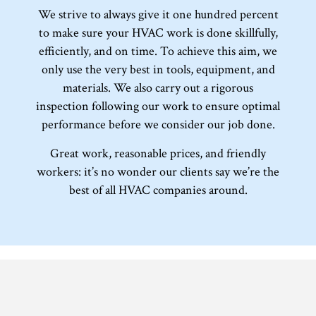
We strive to always give it one hundred percent
to make sure your HVAC work is done skillfully,
efficiently, and on time. To achieve this aim, we
only use the very best in tools, equipment, and
materials. We also carry out a rigorous
inspection following our work to ensure optimal
performance before we consider our job done.
Great work, reasonable prices, and friendly
workers: it’s no wonder our clients say we’re the
best of all HVAC companies around.