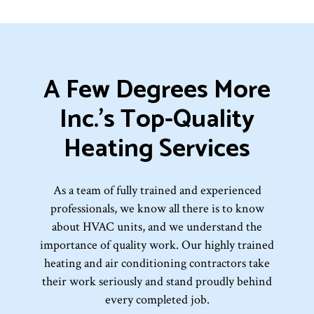
A Few Degrees More
Inc.’s Top-Quality
Heating Services
As a team of fully trained and experienced
professionals, we know all there is to know
about HVAC units, and we understand the
importance of quality work. Our highly trained
heating and air conditioning contractors take
their work seriously and stand proudly behind
every completed job.