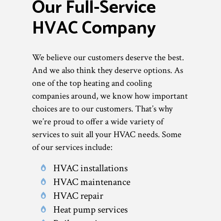
Our Full-Service
HVAC Company
We believe our customers deserve the best.
And we also think they deserve options. As
one of the top heating and cooling
companies around, we know how important
choices are to our customers. That’s why
we’re proud to offer a wide variety of
services to suit all your HVAC needs. Some
of our services include:
HVAC installations
HVAC maintenance
HVAC repair
Heat pump services