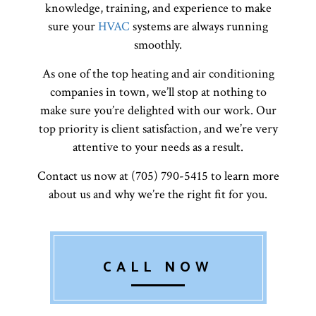
knowledge, training, and experience to make
sure your
HVAC
systems are always running
smoothly.
As one of the top heating and air conditioning
companies in town, we’ll stop at nothing to
make sure you’re delighted with our work. Our
top priority is client satisfaction, and we’re very
attentive to your needs as a result.
Contact us now at (705) 790-5415 to learn more
about us and why we’re the right fit for you.
CALL NOW