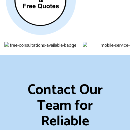
Contact Our
Team for
Reliable