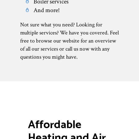
Boiler services
And more!
Not sure what you need? Looking for
multiple services? We have you covered. Feel
free to browse our website for an overview
of all our services or call us now with any
questions you might have.
Affordable
Heating and Air