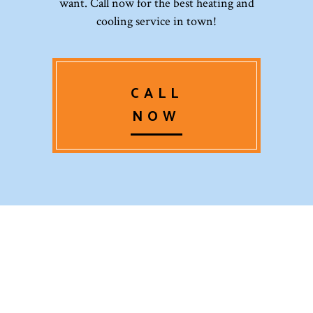
want. Call now for the best heating and
cooling service in town!
CALL
NOW